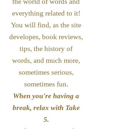
the world of words and
everything related to it!
You will find, as the site
developes, book reviews,
tips, the history of
words, and much more,
sometimes serious,
sometimes fun.
When you're having a
break, relax with Take
5.