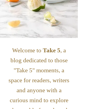
Welcome to
Take 5
, a
blog dedicated to those
"Take 5" moments, a
space for readers, writers
and anyone with a
curious mind to explore