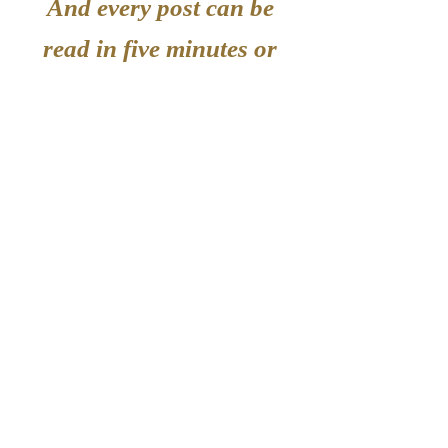
And every post can be
read in five minutes or
less!
Enter your email to
hear about new posts.
Enter your email here